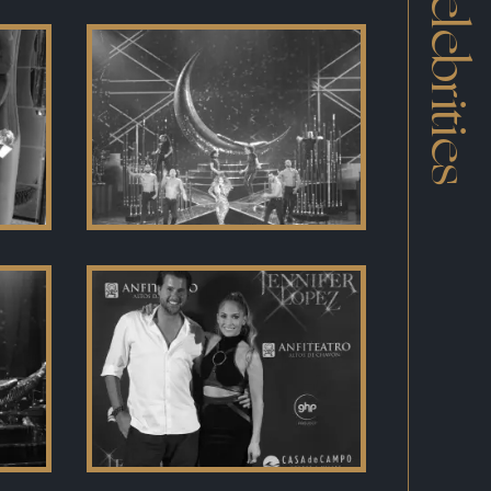
Celebrities