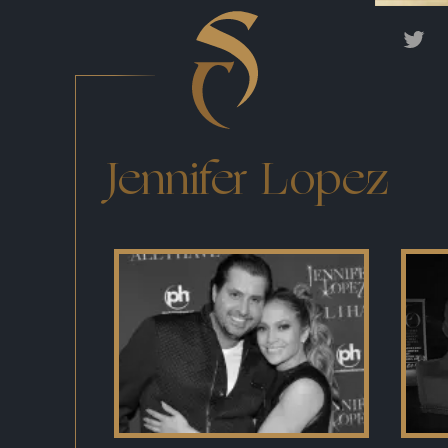
Jennifer Lopez