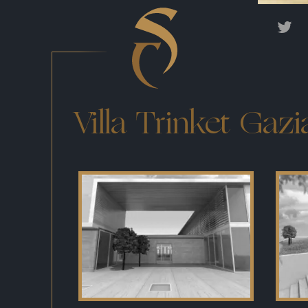
Villa Trinket Gaz