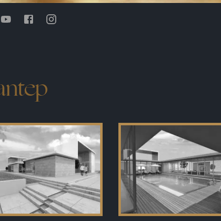
iantep