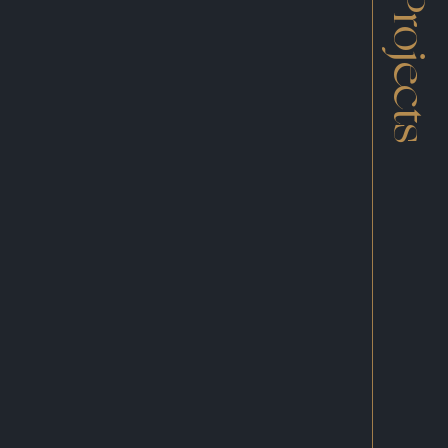
Projects